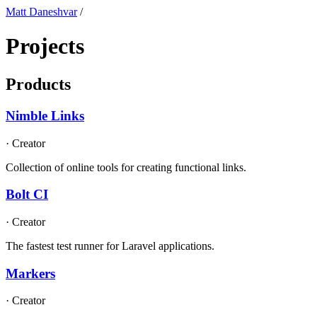
Matt Daneshvar
/
Projects
Products
Nimble Links
·
Creator
Collection of online tools for creating functional links.
Bolt CI
·
Creator
The fastest test runner for Laravel applications.
Markers
·
Creator