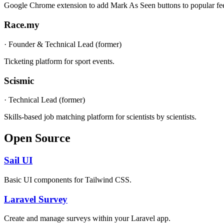
Google Chrome extension to add Mark As Seen buttons to popular fe
Race.my
·
Founder & Technical Lead (former)
Ticketing platform for sport events.
Scismic
·
Technical Lead (former)
Skills-based job matching platform for scientists by scientists.
Open Source
Sail UI
Basic UI components for Tailwind CSS.
Laravel Survey
Create and manage surveys within your Laravel app.